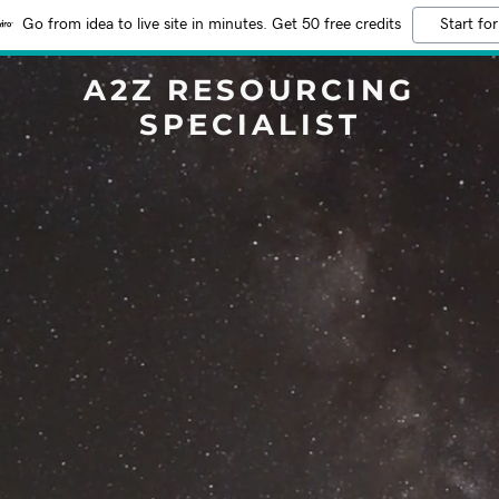
Go from idea to live site in minutes. Get 50 free credits
Start for
A2Z RESOURCING
SPECIALIST