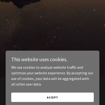
This website uses cookies.
We use cookies to analyze website traffic and
optimize your website experience. By accepting our
use of cookies, your data will be aggregated with
all other user data.
ACCEPT