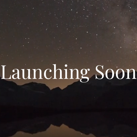
Launching Soon