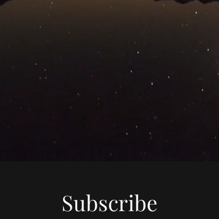
Subscribe